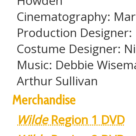
Howden
Cinematography: Mart
Production Designer: 
Costume Designer: Ni
Music: Debbie Wiseman
Arthur Sullivan
Merchandise
Wilde
Region 1 DVD