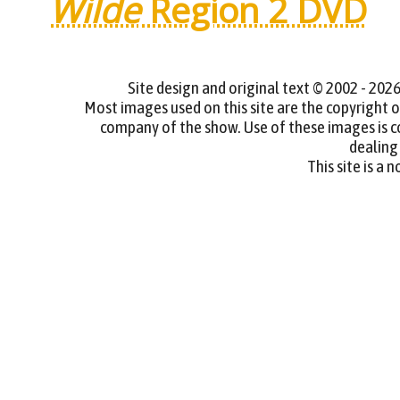
Wilde
Region 2 DVD
Site design and original text © 2002 - 2
Most images used on this site are the copyright
company of the show. Use of these images is cov
dealing 
This site is a