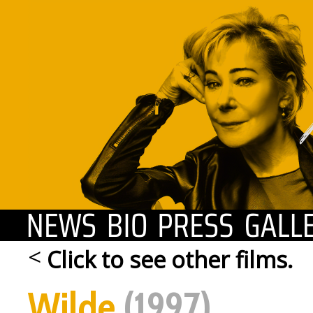
news
biography
press
<
Click to see other films.
Wilde
(1997)