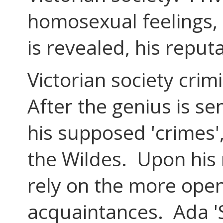
homosexual feelings, 
is revealed, his reputa
Victorian society cri
After the genius is s
his supposed 'crimes'
the Wildes. Upon his 
rely on the more ope
acquaintances. Ada 'S