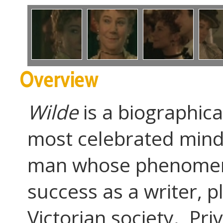
Overview
Wilde
is a biographica
most celebrated minds
man whose phenomenal
success as a writer, p
Victorian society. Pri