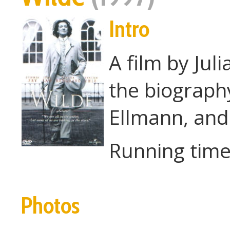
Intro
A film by Jul
the biograp
Ellmann, and
Running time
Photos