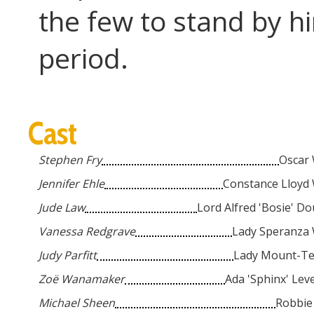
the few to stand by hi
period.
Cast
...
Stephen Fry
Oscar 
...
Jennifer Ehle
Constance Lloyd 
...
Jude Law
Lord Alfred 'Bosie' D
...
Vanessa Redgrave
Lady Speranza 
...
Judy Parfitt
Lady Mount-T
...
Zoë Wanamaker
Ada 'Sphinx' Lev
...
Michael Sheen
Robbie