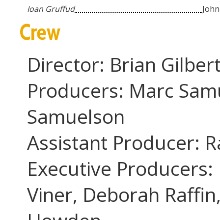
...
Ioan Gruffud
John
Crew
Director: Brian Gilber
Producers: Marc Sam
Samuelson
Assistant Producer: 
Executive Producers: 
Viner, Deborah Raffin